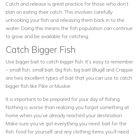
Catch and release is great practice for those who don’t
plan on eating their catch. This involves carefully
unhooking your fish and releasing them back in to the
water. Doing this means the fish population can continue
to grow and be available for catching.
Catch Bigger Fish
Use bigger bait to catch bigger fish. It’s easy to remember
– small fish, small bait. Big fish, big bait! Blugill and Crappie
are two excellent types of bait that you can use to catch
bigger fish like Pike or Muskie.
It is important to be prepared for your day of fishing.
Nothing is worse than realizing you forgot something at
home when you’ve already reached your destination.
Make sure you’ve got everything you need: bait for the
fish, food for yourself and any clothing items you’ll need.