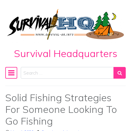
Skip to content
Survival Headquarters
Search
Main Navigation
Solid Fishing Strategies
For Someone Looking To
Go Fishing