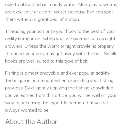
able to attract fish in muddy water. Also, plastic worms
are excellent for clearer water, because fish can spot
them without a great deal of motion.
Threading your bait onto your hook to the best of your
ability is important when you use worms such as night
crawlers. Unless the worm or night crawler is properly
threaded, your prey may get away with the bait. Smaller
hooks are well-suited to this type of bait.
Fishing is a most enjoyable and ever popular activity.
Technique is paramount when expanding your fishing
prowess. By diligently applying the fishing knowledge
you’ve learned from this article, you will be well on your
way to becoming the expert fisherman that you’ve
always wanted to be.
About the Author