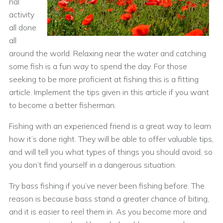
nal
activity
all done
all
around the world. Relaxing near the water and catching
some fish is a fun way to spend the day. For those
seeking to be more proficient at fishing this is a fitting
article. Implement the tips given in this article if you want
to become a better fisherman.
Fishing with an experienced friend is a great way to learn
how it’s done right. They will be able to offer valuable tips,
and will tell you what types of things you should avoid, so
you don’t find yourself in a dangerous situation.
Try bass fishing if you’ve never been fishing before. The
reason is because bass stand a greater chance of biting,
and it is easier to reel them in. As you become more and