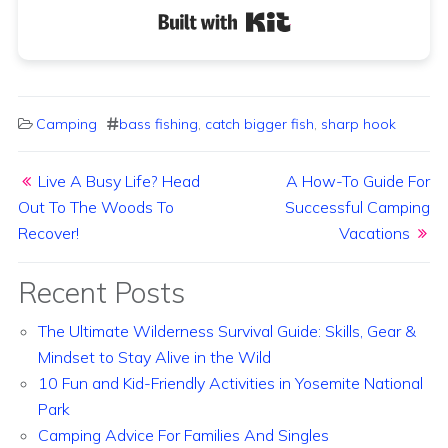
Built with Kit
Camping
bass fishing
,
catch bigger fish
,
sharp hook
Post navigation
Live A Busy Life? Head
A How-To Guide For
Out To The Woods To
Successful Camping
Recover!
Vacations
Recent Posts
The Ultimate Wilderness Survival Guide: Skills, Gear &
Mindset to Stay Alive in the Wild
10 Fun and Kid-Friendly Activities in Yosemite National
Park
Camping Advice For Families And Singles