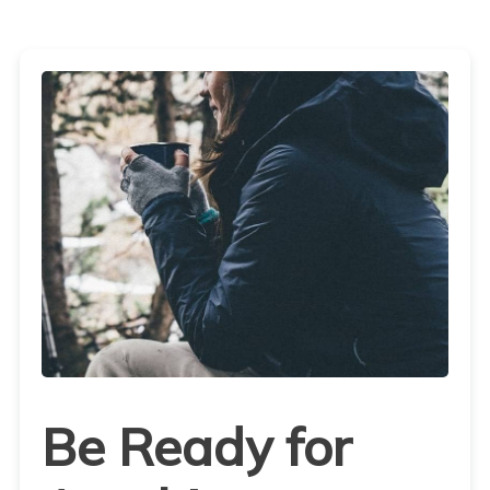
Be Ready for