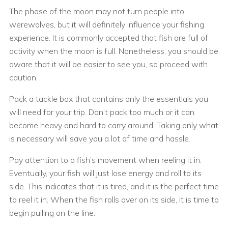
The phase of the moon may not turn people into
werewolves, but it will definitely influence your fishing
experience. It is commonly accepted that fish are full of
activity when the moon is full. Nonetheless, you should be
aware that it will be easier to see you, so proceed with
caution.
Pack a tackle box that contains only the essentials you
will need for your trip. Don’t pack too much or it can
become heavy and hard to carry around. Taking only what
is necessary will save you a lot of time and hassle.
Pay attention to a fish’s movement when reeling it in.
Eventually, your fish will just lose energy and roll to its
side. This indicates that it is tired, and it is the perfect time
to reel it in. When the fish rolls over on its side, it is time to
begin pulling on the line.