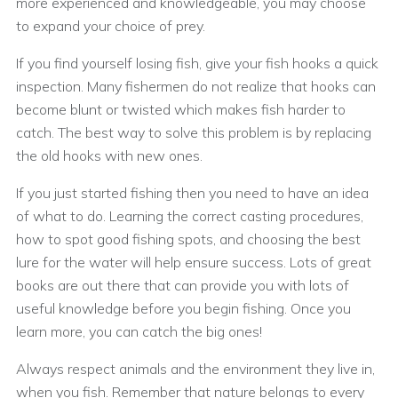
more experienced and knowledgeable, you may choose
to expand your choice of prey.
If you find yourself losing fish, give your fish hooks a quick
inspection. Many fishermen do not realize that hooks can
become blunt or twisted which makes fish harder to
catch. The best way to solve this problem is by replacing
the old hooks with new ones.
If you just started fishing then you need to have an idea
of what to do. Learning the correct casting procedures,
how to spot good fishing spots, and choosing the best
lure for the water will help ensure success. Lots of great
books are out there that can provide you with lots of
useful knowledge before you begin fishing. Once you
learn more, you can catch the big ones!
Always respect animals and the environment they live in,
when you fish. Remember that nature belongs to every