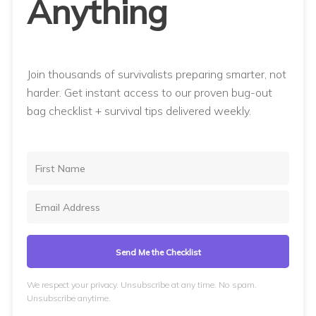
Anything
Join thousands of survivalists preparing smarter, not
harder. Get instant access to our proven bug-out
bag checklist + survival tips delivered weekly.
Send Me the Checklist
We respect your privacy. Unsubscribe at any time. No spam.
Unsubscribe anytime.