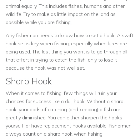
animal equally. This includes fishes, humans and other
wildlife. Try to make as little impact on the land as
possible while you are fishing.
Any fisherman needs to know how to set a hook. A swift
hook set is key when fishing, especially when lures are
being used. The last thing you want is to go through all
that effort in trying to catch the fish, only to lose it
because the hook was not well set.
Sharp Hook
When it comes to fishing, few things will ruin your
chances for success like a dull hook. Without a sharp
hook, your odds of catching (and keeping) a fish are
greatly diminished. You can either sharpen the hooks
yourself, or have replacement hooks available. Fishermen
always count on a sharp hook when fishing.