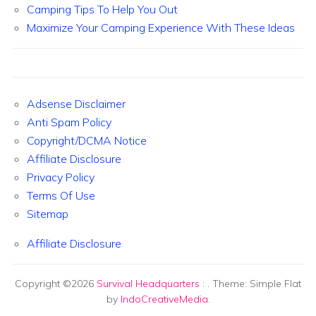
Camping Tips To Help You Out
Maximize Your Camping Experience With These Ideas
Adsense Disclaimer
Anti Spam Policy
Copyright/DCMA Notice
Affiliate Disclosure
Privacy Policy
Terms Of Use
Sitemap
Affiliate Disclosure
Copyright ©2026
Survival Headquarters
:
. Theme: Simple Flat
by
IndoCreativeMedia
.