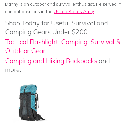
Danny is an outdoor and survival enthusiast. He served in
combat positions in the
United States Army
.
Shop Today for Useful Survival and
Camping Gears Under $200
Tactical Flashlight, Camping, Survival &
Outdoor Gear
Camping and Hiking Backpacks
and
more.