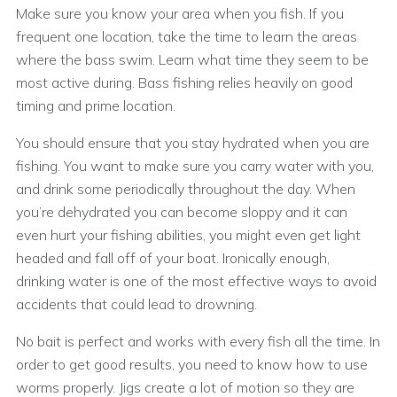
Make sure you know your area when you fish. If you
frequent one location, take the time to learn the areas
where the bass swim. Learn what time they seem to be
most active during. Bass fishing relies heavily on good
timing and prime location.
You should ensure that you stay hydrated when you are
fishing. You want to make sure you carry water with you,
and drink some periodically throughout the day. When
you’re dehydrated you can become sloppy and it can
even hurt your fishing abilities, you might even get light
headed and fall off of your boat. Ironically enough,
drinking water is one of the most effective ways to avoid
accidents that could lead to drowning.
No bait is perfect and works with every fish all the time. In
order to get good results, you need to know how to use
worms properly. Jigs create a lot of motion so they are