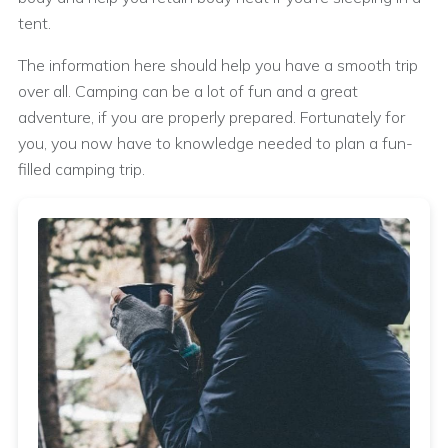
tent.
The information here should help you have a smooth trip
over all. Camping can be a lot of fun and a great
adventure, if you are properly prepared. Fortunately for
you, you now have to knowledge needed to plan a fun-
filled camping trip.