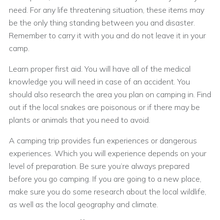
need. For any life threatening situation, these items may
be the only thing standing between you and disaster.
Remember to carry it with you and do not leave it in your
camp.
Learn proper first aid. You will have all of the medical
knowledge you will need in case of an accident. You
should also research the area you plan on camping in. Find
out if the local snakes are poisonous or if there may be
plants or animals that you need to avoid.
A camping trip provides fun experiences or dangerous
experiences. Which you will experience depends on your
level of preparation. Be sure you’re always prepared
before you go camping. If you are going to a new place,
make sure you do some research about the local wildlife,
as well as the local geography and climate.