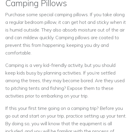
Camping Pillows
Purchase some special camping pillows. If you take along
a regular bedroom pillow, it can get hot and sticky when it
is humid outside. They also absorb moisture out of the air
and can mildew quickly. Camping pillows are coated to
prevent this from happening, keeping you dry and
comfortable.
Camping is a very kid-friendly activity, but you should
keep kids busy by planning activities. If you’re settled
among the trees, they may become bored. Are they used
to pitching tents and fishing? Expose them to these
activities prior to embarking on your trip.
If this your first time going on a camping trip? Before you
go out and start on your trip, practice setting up your tent.
By doing so, you will know that the equipment is all
included, and you will be familiar with the process of