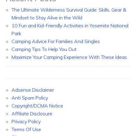
The Ultimate Wilderness Survival Guide: Skills, Gear &
Mindset to Stay Alive in the Wild
10 Fun and Kid-Friendly Activities in Yosemite National
Park
Camping Advice For Families And Singles
Camping Tips To Help You Out
Maximize Your Camping Experience With These Ideas
Adsense Disclaimer
Anti Spam Policy
Copyright/DCMA Notice
Affiliate Disclosure
Privacy Policy
Terms Of Use