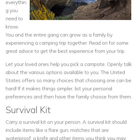
everythin
g you
need to
know.
You and the entire gang can grow as a family by
experiencing a camping trip together. Read on for some
great advice to get the best experience from your trip.
Let your loved ones help you pick a campsite. Openly talk
about the various options available to you. The United
States offers so many choices that choosing one can be
hard! If it makes things simpler, list your personal
preferences and then have the family choose from them.
Survival Kit
Carry a survival kit on your person. A survival kit should
include items like a flare gun, matches that are
waterproof, a knife and other items you think you may