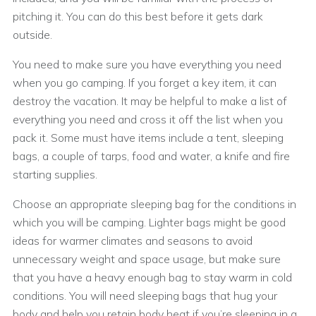
pitching it. You can do this best before it gets dark
outside.
You need to make sure you have everything you need
when you go camping. If you forget a key item, it can
destroy the vacation. It may be helpful to make a list of
everything you need and cross it off the list when you
pack it. Some must have items include a tent, sleeping
bags, a couple of tarps, food and water, a knife and fire
starting supplies.
Choose an appropriate sleeping bag for the conditions in
which you will be camping. Lighter bags might be good
ideas for warmer climates and seasons to avoid
unnecessary weight and space usage, but make sure
that you have a heavy enough bag to stay warm in cold
conditions. You will need sleeping bags that hug your
body and help you retain body heat if you’re sleeping in a