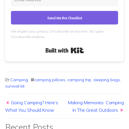
Send Me the Checklist
We respect your privacy. Unsubscribe at any time. No spam.
Unsubscribe anytime.
Built with Kit
Camping
camping pillows
,
camping trip
,
sleeping bags
,
survival kit
Post navigation
Going Camping? Here’s
Making Memories: Camping
What You Should Know
In The Great Outdoors
Recent Posts