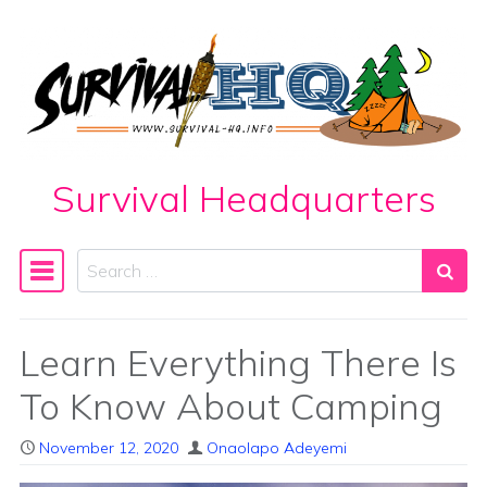
Skip to content
Survival Headquarters
Search
Main Navigation
Learn Everything There Is
To Know About Camping
November 12, 2020
Onaolapo Adeyemi