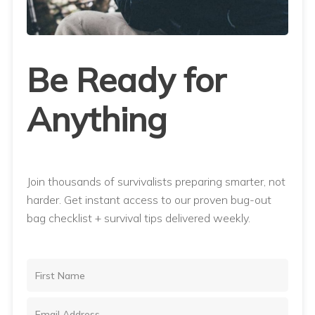
Be Ready for
Anything
Join thousands of survivalists preparing smarter, not
harder. Get instant access to our proven bug-out
bag checklist + survival tips delivered weekly.