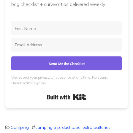
bag checklist + survival tips delivered weekly.
Send Me the Checklist
We respect your privacy. Unsubscribe at any time. No spam.
Unsubscribe anytime.
Built with Kit
Camping
camping trip
,
duct tape
,
extra batteries