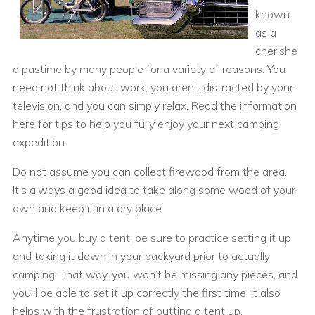
known
as a
cherishe
d pastime by many people for a variety of reasons. You
need not think about work, you aren’t distracted by your
television, and you can simply relax. Read the information
here for tips to help you fully enjoy your next camping
expedition.
Do not assume you can collect firewood from the area.
It’s always a good idea to take along some wood of your
own and keep it in a dry place.
Anytime you buy a tent, be sure to practice setting it up
and taking it down in your backyard prior to actually
camping. That way, you won’t be missing any pieces, and
you’ll be able to set it up correctly the first time. It also
helps with the frustration of putting a tent up.