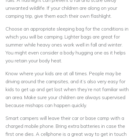
falls. A flashlight can prevent a fall and scare away
unwanted wildlife. If your children are along on your
camping trip, give them each their own flashlight.
Choose an appropriate sleeping bag for the conditions in
which you will be camping. Lighter bags are great for
summer while heavy ones work well in fall and winter.
You might even consider a body hugging one as it helps
you retain your body heat.
Know where your kids are at all times. People may be
driving around the campsites, and it’s also very easy for
kids to get up and get lost when they’re not familiar with
an area. Make sure your children are always supervised
because mishaps can happen quickly.
Smart campers will leave their car or base camp with a
charged mobile phone. Bring extra batteries in case the
first one dies. A cellphone is a great way to get in touch