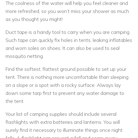
The coolness of the water will help you feel cleaner and
more refreshed, so you won’t miss your shower as much
as you thought you might!
Duct tape is a handy tool to carry when you are camping.
Such tape can quickly fix holes in tents, leaking inflatables
and worn soles on shoes. It can also be used to seal
mosquito netting.
Find the softest, flattest ground possible to set up your
tent. There is nothing more uncomfortable than sleeping
on a slope or a spot with a rocky surface. Always lay
down some tarp first to prevent any water damage to
the tent.
Your list of camping supplies should include several
flashlights with extra batteries and lanterns. You will
surely find it necessary to illuminate things once night