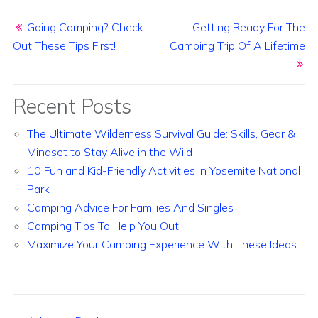
Post navigation
Going Camping? Check
Getting Ready For The
Out These Tips First!
Camping Trip Of A Lifetime
Recent Posts
The Ultimate Wilderness Survival Guide: Skills, Gear &
Mindset to Stay Alive in the Wild
10 Fun and Kid-Friendly Activities in Yosemite National
Park
Camping Advice For Families And Singles
Camping Tips To Help You Out
Maximize Your Camping Experience With These Ideas