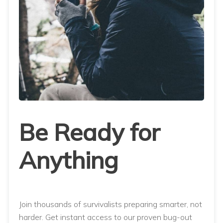
Be Ready for
Anything
Join thousands of survivalists preparing smarter, not
harder. Get instant access to our proven bug-out