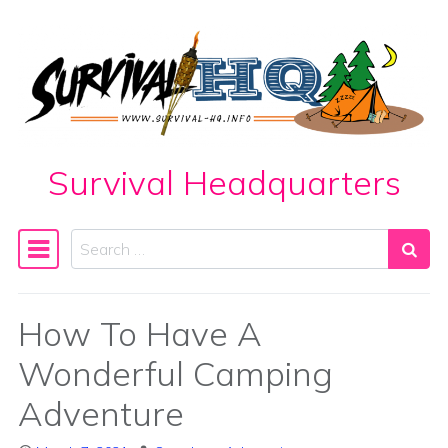
Skip to content
Survival Headquarters
Search
Main Navigation
How To Have A
Wonderful Camping
Adventure