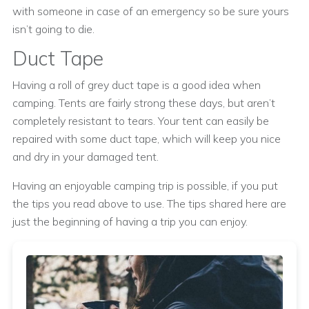
with someone in case of an emergency so be sure yours
isn’t going to die.
Duct Tape
Having a roll of grey duct tape is a good idea when
camping. Tents are fairly strong these days, but aren’t
completely resistant to tears. Your tent can easily be
repaired with some duct tape, which will keep you nice
and dry in your damaged tent.
Having an enjoyable camping trip is possible, if you put
the tips you read above to use. The tips shared here are
just the beginning of having a trip you can enjoy.