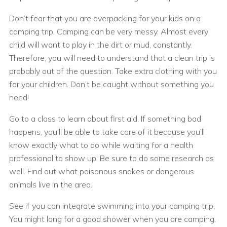
Don’t fear that you are overpacking for your kids on a
camping trip. Camping can be very messy. Almost every
child will want to play in the dirt or mud, constantly.
Therefore, you will need to understand that a clean trip is
probably out of the question. Take extra clothing with you
for your children. Don’t be caught without something you
need!
Go to a class to learn about first aid. If something bad
happens, you’ll be able to take care of it because you’ll
know exactly what to do while waiting for a health
professional to show up. Be sure to do some research as
well. Find out what poisonous snakes or dangerous
animals live in the area.
See if you can integrate swimming into your camping trip.
You might long for a good shower when you are camping.