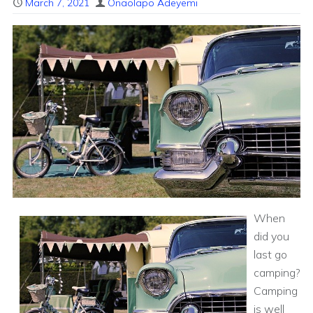
March 7, 2021
Onaolapo Adeyemi
When
did you
last go
camping?
Camping
is well