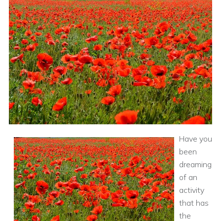
Have you
been
dreaming
of an
activity
that has
the