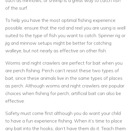
such as minnows, or shrimp is a great way to catch fish
of the surf.
To help you have the most optimal fishing experience
possible, ensure that the rod and reel you are using is well
suited to the type of fish you want to catch. Spinner rig or
jig and minnow setups might be better for catching
walleye, but not nearly as effective on other fish.
Worms and night crawlers are perfect for bait when you
are perch fishing. Perch can’t resist these two types of
bait, since these animals live in the same types of places
as perch. Although worms and night crawlers are popular
choices when fishing for perch, artificial bait can also be
effective.
Safety must come first although you do want your child
to have a fun experience fishing. When it’s time to place
any bait into the hooks, don’t have them do it. Teach them