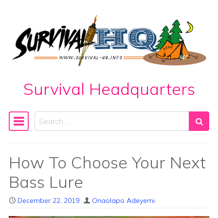
Skip to content
Survival Headquarters
Search
Main Navigation
How To Choose Your Next
Bass Lure
December 22, 2019
Onaolapo Adeyemi