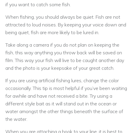
if you want to catch some fish.
When fishing, you should always be quiet. Fish are not
attracted to loud noises. By keeping your voice down and
being quiet, fish are more likely to be lured in.
Take along a camera if you do not plan on keeping the
fish, this way anything you throw back will be saved on
film. This way your fish will live to be caught another day
and the photo is your keepsake of your great catch.
If you are using artificial fishing lures, change the color
occasionally. This tip is most helpful if you’ve been waiting
for awhile and have not received a bite. Try using a
different style bait as it will stand out in the ocean or
water amongst the other things beneath the surface of
the water.
When you are attaching a hook to your line, it is best to