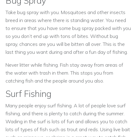
Bug Spray
Take bug spray with you. Mosquitoes and other insects
breed in areas where there is standing water. You need
to ensure that you have some bug spray packed with you
so you don’t end up with tons of bites. Without bug
spray, chances are you will be bitten all over. This is the
last thing you want during and after a fun day of fishing.
Never litter while fishing. Fish stay away from areas of
the water with trash in them. This stops you from
catching fish and the people around you also.
Surf Fishing
Many people enjoy surf fishing. A lot of people love surf
fishing, and there is plenty to catch during the summer.
Wading in the surf is lots of fun and allows you to catch
lots of types of fish such as trout and reds. Using live bait