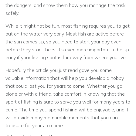
the dangers, and show them how you manage the task
safely.
While it might not be fun, most fishing requires you to get
out on the water very early. Most fish are active before
the sun comes up, so you need to start your day even
before they start theirs. It’s even more important to be up
early if your fishing spot is far away from where you live.
Hopefully the article you just read gave you some
valuable information that will help you develop a hobby
that could last you for years to come. Whether you go
alone or with a friend, take comfort in knowing that the
sport of fishing is sure to serve you well for many years to
come. The time you spend fishing will be enjoyable, and it
will provide many memorable moments that you can
treasure for years to come.