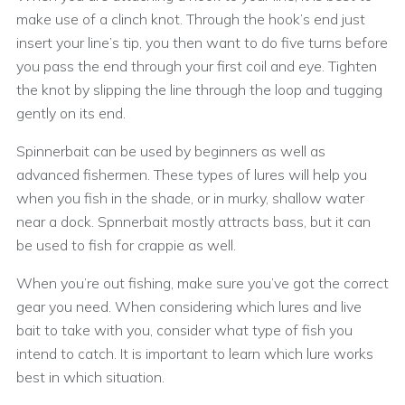
make use of a clinch knot. Through the hook’s end just
insert your line’s tip, you then want to do five turns before
you pass the end through your first coil and eye. Tighten
the knot by slipping the line through the loop and tugging
gently on its end.
Spinnerbait can be used by beginners as well as
advanced fishermen. These types of lures will help you
when you fish in the shade, or in murky, shallow water
near a dock. Spnnerbait mostly attracts bass, but it can
be used to fish for crappie as well.
When you’re out fishing, make sure you’ve got the correct
gear you need. When considering which lures and live
bait to take with you, consider what type of fish you
intend to catch. It is important to learn which lure works
best in which situation.