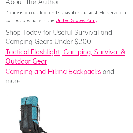
About the Author
Danny is an outdoor and survival enthusiast. He served in
combat positions in the
United States Army
.
Shop Today for Useful Survival and
Camping Gears Under $200
Tactical Flashlight, Camping, Survival &
Outdoor Gear
Camping and Hiking Backpacks
and
more.