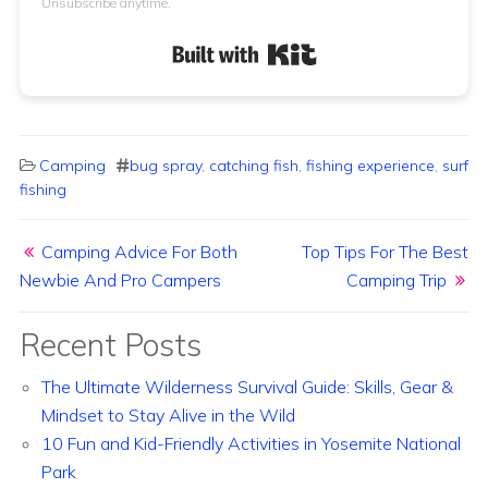
Unsubscribe anytime.
Built with Kit
Camping
bug spray
,
catching fish
,
fishing experience
,
surf
fishing
Post navigation
Camping Advice For Both
Top Tips For The Best
Newbie And Pro Campers
Camping Trip
Recent Posts
The Ultimate Wilderness Survival Guide: Skills, Gear &
Mindset to Stay Alive in the Wild
10 Fun and Kid-Friendly Activities in Yosemite National
Park