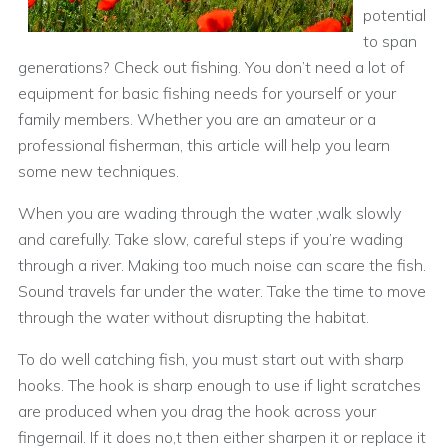
potential
to span
generations? Check out fishing. You don’t need a lot of
equipment for basic fishing needs for yourself or your
family members. Whether you are an amateur or a
professional fisherman, this article will help you learn
some new techniques.
When you are wading through the water ,walk slowly
and carefully. Take slow, careful steps if you’re wading
through a river. Making too much noise can scare the fish.
Sound travels far under the water. Take the time to move
through the water without disrupting the habitat.
To do well catching fish, you must start out with sharp
hooks. The hook is sharp enough to use if light scratches
are produced when you drag the hook across your
fingernail. If it does no,t then either sharpen it or replace it