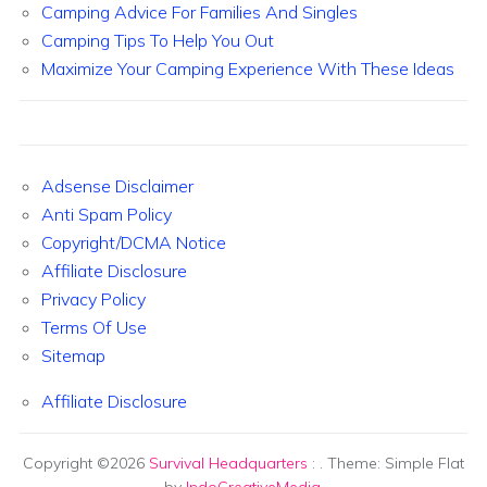
Camping Advice For Families And Singles
Camping Tips To Help You Out
Maximize Your Camping Experience With These Ideas
Adsense Disclaimer
Anti Spam Policy
Copyright/DCMA Notice
Affiliate Disclosure
Privacy Policy
Terms Of Use
Sitemap
Affiliate Disclosure
Copyright ©2026
Survival Headquarters
:
. Theme: Simple Flat