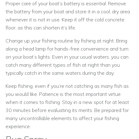
Proper care of your boat’s battery is essential. Remove
the battery from your boat and store it in a cool, dry area
whenever it is not in use. Keep it off the cold concrete
floor, as this can shorten it’s life.
Change up your fishing routine by fishing at night. Bring
along a head lamp for hands-free convenience and turn
on your boat’s lights. Even in your usual waters, you can
catch many different types of fish at night than you
typically catch in the same waters during the day.
Keep fishing, even if you’re not catching as many fish as
you would like. Patience is the most important virtue
when it comes to fishing. Stay in a new spot for at least
30 minutes before evaluating its merits. Be prepared for
many uncontrollable elements to affect your fishing
experience.