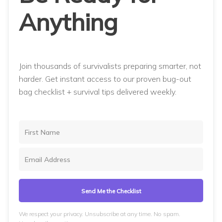
Anything
Join thousands of survivalists preparing smarter, not
harder. Get instant access to our proven bug-out
bag checklist + survival tips delivered weekly.
Send Me the Checklist
We respect your privacy. Unsubscribe at any time. No spam.