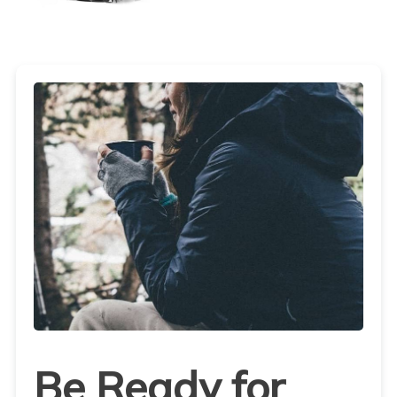
Be Ready for