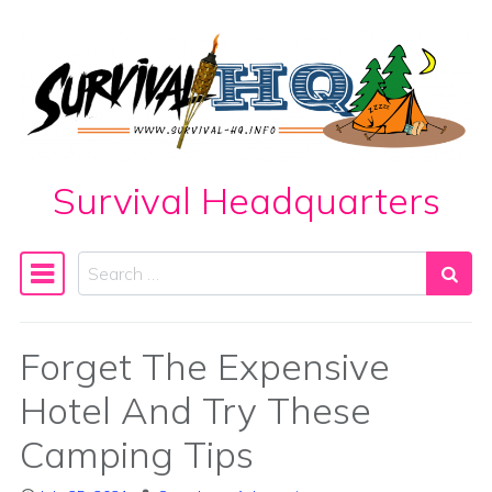
Skip to content
Survival Headquarters
Search
Main Navigation
Forget The Expensive
Hotel And Try These
Camping Tips