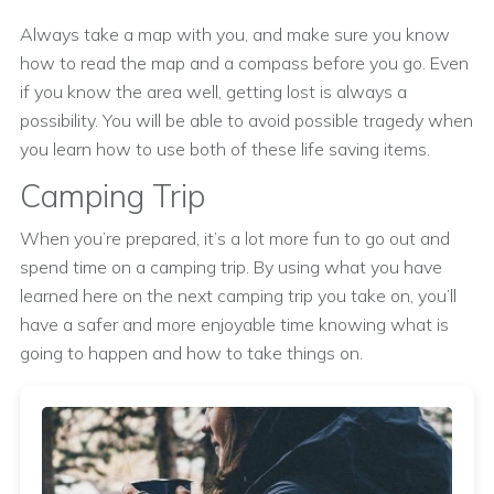
Always take a map with you, and make sure you know
how to read the map and a compass before you go. Even
if you know the area well, getting lost is always a
possibility. You will be able to avoid possible tragedy when
you learn how to use both of these life saving items.
Camping Trip
When you’re prepared, it’s a lot more fun to go out and
spend time on a camping trip. By using what you have
learned here on the next camping trip you take on, you’ll
have a safer and more enjoyable time knowing what is
going to happen and how to take things on.