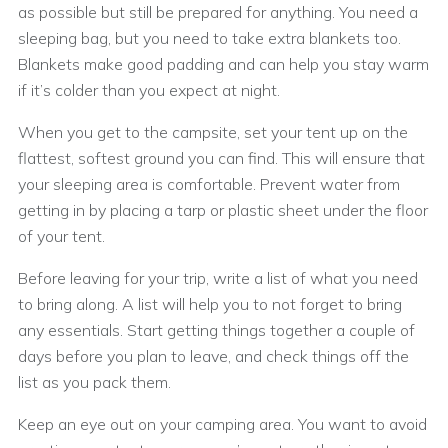
as possible but still be prepared for anything. You need a
sleeping bag, but you need to take extra blankets too.
Blankets make good padding and can help you stay warm
if it’s colder than you expect at night.
When you get to the campsite, set your tent up on the
flattest, softest ground you can find. This will ensure that
your sleeping area is comfortable. Prevent water from
getting in by placing a tarp or plastic sheet under the floor
of your tent.
Before leaving for your trip, write a list of what you need
to bring along. A list will help you to not forget to bring
any essentials. Start getting things together a couple of
days before you plan to leave, and check things off the
list as you pack them.
Keep an eye out on your camping area. You want to avoid