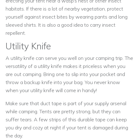
erecting your tent near a wasp’s nest or other insect
habitats. If there is a lot of nearby vegetation, protect
yourself against insect bites by wearing pants and long
sleeved shirts. It is also a good idea to carry insect
repellent.
Utility Knife
A utility knife can serve you well on your camping trip. The
versatility of a utility knife makes it priceless when you
are out camping. Bring one to slip into your pocket and
throw a backup knife into your bag. You never know
when your utility knife will come in handy!
Make sure that duct tape is part of your supply arsenal
while camping. Tents are pretty strong, but they can
suffer tears. A few strips of this durable tape can keep
you dry and cozy at night if your tent is damaged during
the day.