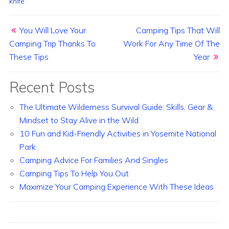
knife
Post navigation
You Will Love Your
Camping Tips That Will
Camping Trip Thanks To
Work For Any Time Of The
These Tips
Year
Recent Posts
The Ultimate Wilderness Survival Guide: Skills, Gear &
Mindset to Stay Alive in the Wild
10 Fun and Kid-Friendly Activities in Yosemite National
Park
Camping Advice For Families And Singles
Camping Tips To Help You Out
Maximize Your Camping Experience With These Ideas