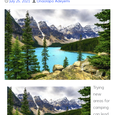
July 25, 2021
Onaolapo Adeyemi
Trying
new
areas for
camping
can lead