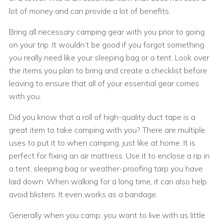
lot of money and can provide a lot of benefits.
Bring all necessary camping gear with you prior to going
on your trip. It wouldn’t be good if you forgot something
you really need like your sleeping bag or a tent. Look over
the items you plan to bring and create a checklist before
leaving to ensure that all of your essential gear comes
with you.
Did you know that a roll of high-quality duct tape is a
great item to take camping with you? There are multiple
uses to put it to when camping, just like at home. It is
perfect for fixing an air mattress. Use it to enclose a rip in
a tent, sleeping bag or weather-proofing tarp you have
laid down. When walking for a long time, it can also help
avoid blisters. It even works as a bandage.
Generally when you camp, you want to live with as little