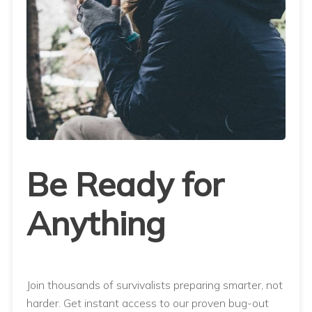
Be Ready for
Anything
Join thousands of survivalists preparing smarter, not
harder. Get instant access to our proven bug-out