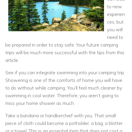
to new
experien
ces, but
you will
need to
be prepared in order to stay safe. Your future camping
trips will be much more successful with the tips from this
article.
See if you can integrate swimming into your camping trip.
Showering is one of the comforts of home you will have
to do without while camping. You’ll feel much cleaner by
swimming in cool water. Therefore, you aren’t going to
miss your home shower as much.
Take a bandana or handkerchief with you. That small
piece of cloth could become a potholder, a bag, a blotter
or a towel. This is an essential item that does not cost a