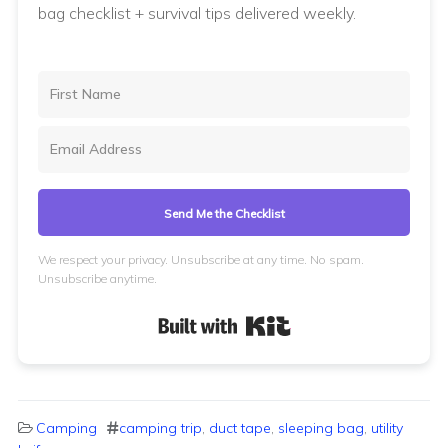
bag checklist + survival tips delivered weekly.
Send Me the Checklist
We respect your privacy. Unsubscribe at any time. No spam.
Unsubscribe anytime.
Built with Kit
Camping
camping trip
,
duct tape
,
sleeping bag
,
utility