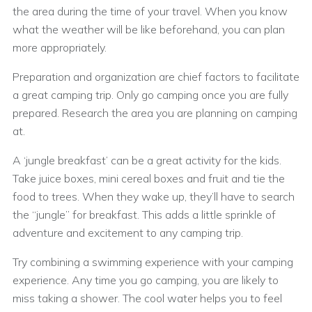
the area during the time of your travel. When you know
what the weather will be like beforehand, you can plan
more appropriately.
Preparation and organization are chief factors to facilitate
a great camping trip. Only go camping once you are fully
prepared. Research the area you are planning on camping
at.
A ‘jungle breakfast’ can be a great activity for the kids.
Take juice boxes, mini cereal boxes and fruit and tie the
food to trees. When they wake up, they’ll have to search
the “jungle” for breakfast. This adds a little sprinkle of
adventure and excitement to any camping trip.
Try combining a swimming experience with your camping
experience. Any time you go camping, you are likely to
miss taking a shower. The cool water helps you to feel