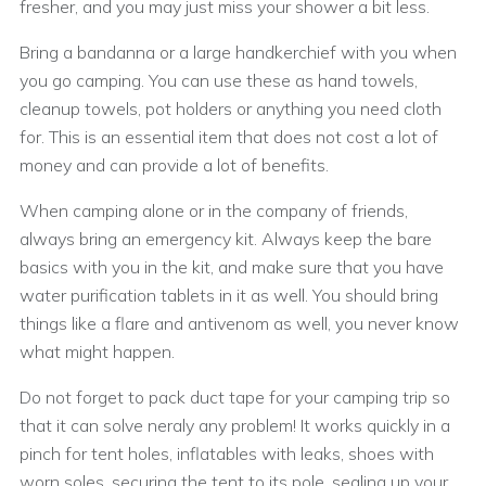
fresher, and you may just miss your shower a bit less.
Bring a bandanna or a large handkerchief with you when
you go camping. You can use these as hand towels,
cleanup towels, pot holders or anything you need cloth
for. This is an essential item that does not cost a lot of
money and can provide a lot of benefits.
When camping alone or in the company of friends,
always bring an emergency kit. Always keep the bare
basics with you in the kit, and make sure that you have
water purification tablets in it as well. You should bring
things like a flare and antivenom as well, you never know
what might happen.
Do not forget to pack duct tape for your camping trip so
that it can solve neraly any problem! It works quickly in a
pinch for tent holes, inflatables with leaks, shoes with
worn soles, securing the tent to its pole, sealing up your