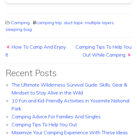
Camping
camping trip
,
duct tape
,
multiple layers
,
sleeping bag
Post navigation
How To Camp And Enjoy
Camping Tips To Help You
It
Out While Camping
Recent Posts
The Ultimate Wilderness Survival Guide: Skills, Gear &
Mindset to Stay Alive in the Wild
10 Fun and Kid-Friendly Activities in Yosemite National
Park
Camping Advice For Families And Singles
Camping Tips To Help You Out
Maximize Your Camping Experience With These Ideas