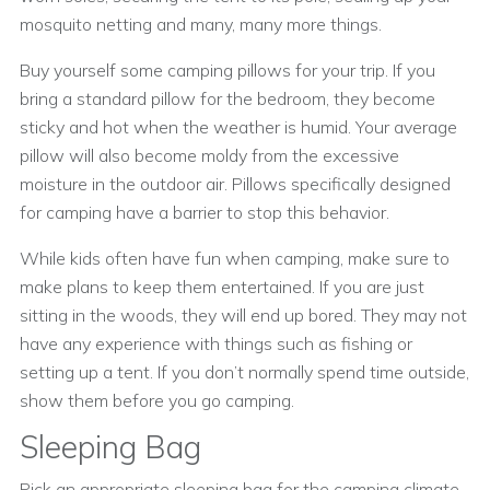
mosquito netting and many, many more things.
Buy yourself some camping pillows for your trip. If you
bring a standard pillow for the bedroom, they become
sticky and hot when the weather is humid. Your average
pillow will also become moldy from the excessive
moisture in the outdoor air. Pillows specifically designed
for camping have a barrier to stop this behavior.
While kids often have fun when camping, make sure to
make plans to keep them entertained. If you are just
sitting in the woods, they will end up bored. They may not
have any experience with things such as fishing or
setting up a tent. If you don’t normally spend time outside,
show them before you go camping.
Sleeping Bag
Pick an appropriate sleeping bag for the camping climate.