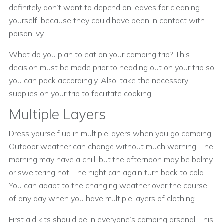
definitely don’t want to depend on leaves for cleaning
yourself, because they could have been in contact with
poison ivy.
What do you plan to eat on your camping trip? This
decision must be made prior to heading out on your trip so
you can pack accordingly. Also, take the necessary
supplies on your trip to facilitate cooking.
Multiple Layers
Dress yourself up in multiple layers when you go camping.
Outdoor weather can change without much warning. The
morning may have a chill, but the afternoon may be balmy
or sweltering hot. The night can again turn back to cold.
You can adapt to the changing weather over the course
of any day when you have multiple layers of clothing.
First aid kits should be in everyone’s camping arsenal. This