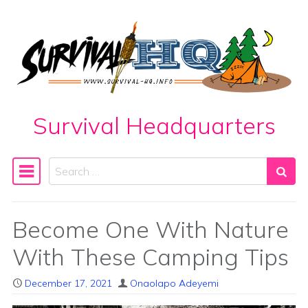
Skip to content
Survival Headquarters
Search
Main Navigation
Become One With Nature
With These Camping Tips
December 17, 2021
Onaolapo Adeyemi