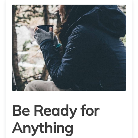
Be Ready for
Anything