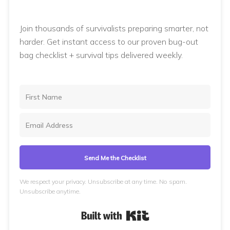
Join thousands of survivalists preparing smarter, not
harder. Get instant access to our proven bug-out
bag checklist + survival tips delivered weekly.
Send Me the Checklist
We respect your privacy. Unsubscribe at any time. No spam.
Unsubscribe anytime.
Built with Kit