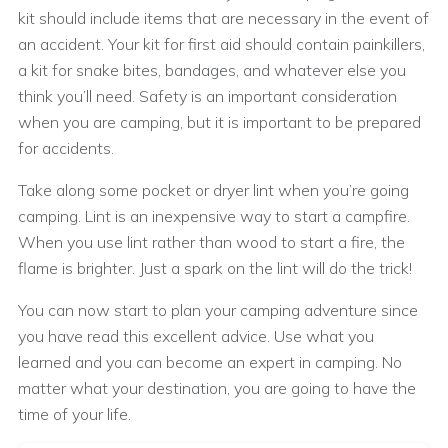
kit should include items that are necessary in the event of
an accident. Your kit for first aid should contain painkillers,
a kit for snake bites, bandages, and whatever else you
think you’ll need. Safety is an important consideration
when you are camping, but it is important to be prepared
for accidents.
Take along some pocket or dryer lint when you’re going
camping. Lint is an inexpensive way to start a campfire.
When you use lint rather than wood to start a fire, the
flame is brighter. Just a spark on the lint will do the trick!
You can now start to plan your camping adventure since
you have read this excellent advice. Use what you
learned and you can become an expert in camping. No
matter what your destination, you are going to have the
time of your life.