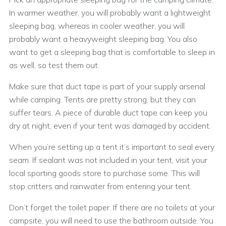
In warmer weather, you will probably want a lightweight
sleeping bag, whereas in cooler weather, you will
probably want a heavyweight sleeping bag. You also
want to get a sleeping bag that is comfortable to sleep in
as well, so test them out.
Make sure that duct tape is part of your supply arsenal
while camping. Tents are pretty strong, but they can
suffer tears. A piece of durable duct tape can keep you
dry at night, even if your tent was damaged by accident.
When you’re setting up a tent it’s important to seal every
seam. If sealant was not included in your tent, visit your
local sporting goods store to purchase some. This will
stop critters and rainwater from entering your tent.
Don’t forget the toilet paper. If there are no toilets at your
campsite, you will need to use the bathroom outside. You