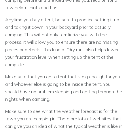
camping before and the idea worries you, read on for a
few helpful hints and tips.
Anytime you buy a tent, be sure to practice setting it up
and taking it down in your backyard prior to actually
camping. This will not only familiarize you with the
process, it will allow you to ensure there are no missing
pieces or defects. This kind of “dry run” also helps lower
your frustration level when setting up the tent at the
campsite
Make sure that you get a tent that is big enough for you
and whoever else is going to be inside the tent. You
should have no problem sleeping and getting through the
nights when camping.
Make sure to see what the weather forecast is for the
town you are camping in. There are lots of websites that
can give you an idea of what the typical weather is like in